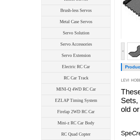
Brush-less Servos
Metal Case Servos
Servo Solution
Servo Accessories
<
Servo Extension
Electric RC Car
Produc
RC Car Track
LEVI HOBB
MINI-Q 4WD RC Car
These
Sets,
EZLAP Timing System
old o
Firelap 2WD RC Car
Mini-z RC Car Body
Spe
Cr
RC Quad Copter