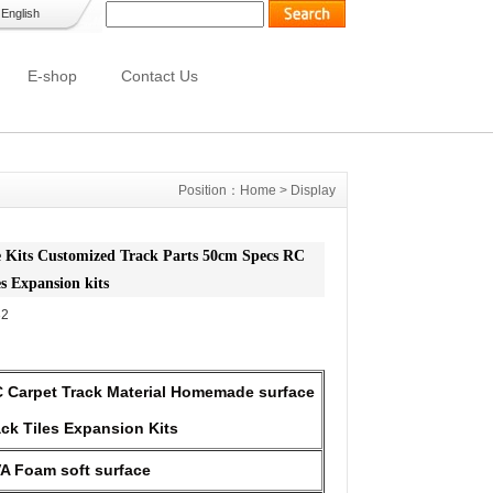
-
English
E-shop
Contact Us
Position：
Home
>
Display
 Kits Customized Track Parts 50cm Specs RC
es Expansion kits
32
 Carpet Track Material Homemade surface
ack Tiles Expansion Kits
A Foam soft surface