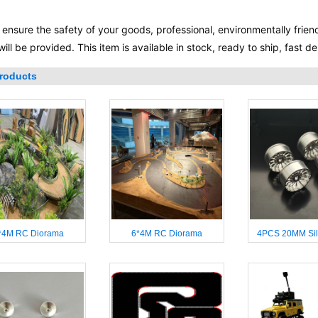
 ensure the safety of your goods, professional, environmentally frien
will be provided. This item is available in stock, ready to ship, fast 
roducts
*4M RC Diorama
6*4M RC Diorama
4PCS 20MM Sil
Wheelhub for 
Miniq WLTOYS