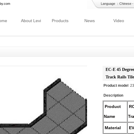
bby.com
Language ：
Chinese
ome
About Levi
Products
News
Video
EC-E 45 Degree
Track Rails Til
Product model
2
Description
Product
RC
Name
Tr
Material
EV