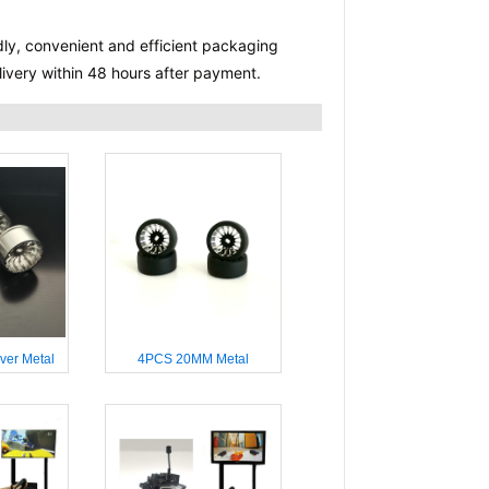
dly, convenient and efficient packaging 
delivery within 48 hours after payment.
ver Metal
4PCS 20MM Metal
4WD 1/28
Wheelhub for 4WD 1/28
 RC Cars
Miniq WLTOYS RC Cars