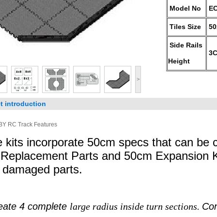
Model No
EC
Tiles Size
5
Side Rails
3
Height
>
t introduction
Y RC Track Features
 kits incorporate 50cm specs that can be
 Replacement Parts and 50cm Expansion Ki
r damaged parts.
eate 4 complete
large radius inside turn sections.
Con