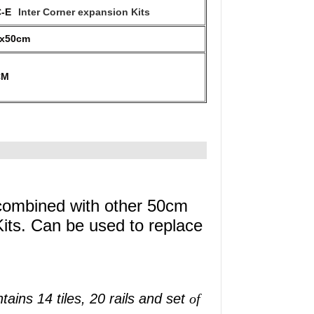
-E
Inter Corner expansion Kits
0x50cm
CM
 combined with other 50cm
ts. Can be used to replace
tains 14 tiles, 20 rails and set
of