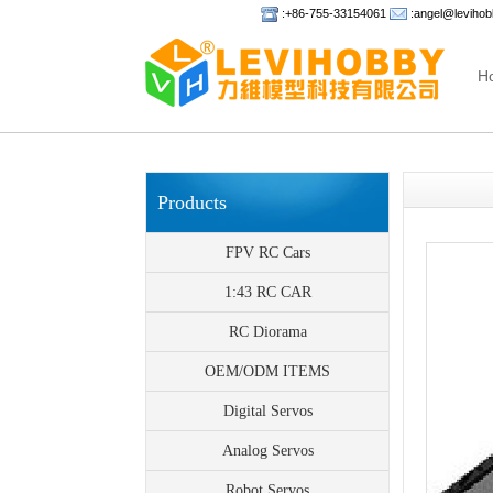
:+86-755-33154061
:angel@leviho
H
Products
FPV RC Cars
1:43 RC CAR
RC Diorama
OEM/ODM ITEMS
Digital Servos
Analog Servos
Robot Servos