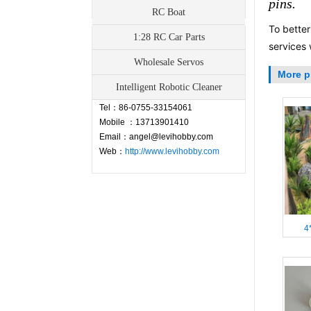
pins.
RC Boat
To better
1:28 RC Car Parts
Contact
services 
Wholesale Servos
More p
Address：Fuyong Town, Baoan,
Intelligent Robotic Cleaner
Shenzhen,China
Tel：86-0755-33154061
Mobile ：13713901410
Email：angel@levihobby.com
Web：
http://www.levihobby.com
4