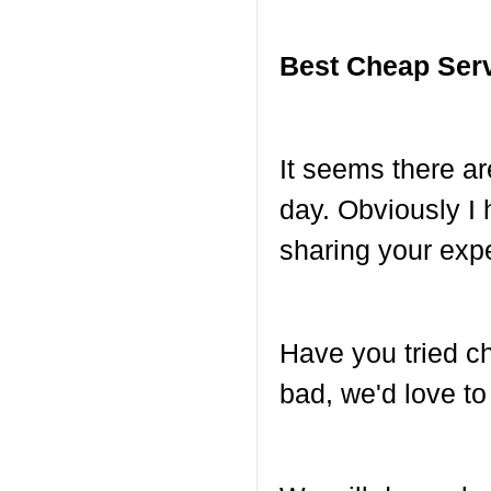
Best Cheap Ser
It seems there a
day. Obviously I 
sharing your exp
Have you tried c
bad, we'd love to