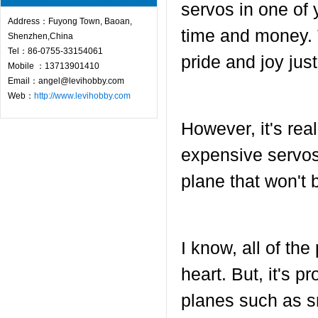
servos in one of 
Address：Fuyong Town, Baoan,
time and money. T
Shenzhen,China
Tel：86-0755-33154061
pride and joy jus
Mobile ：13713901410
Email：angel@levihobby.com
Web：
http://www.levihobby.com
However, it's rea
expensive servos
plane that won't b
I know, all of th
heart. But, it's 
planes such as s