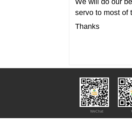
We will do our be
servo to most of 
Thanks
WeChat