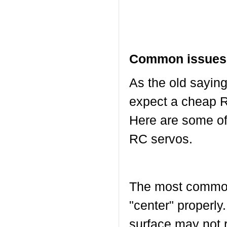
Common issues 
As the old saying
expect a cheap R
Here are some o
RC servos.
The most common 
"center" properly.
surface may not r