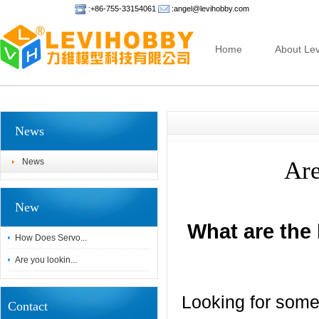
:+86-755-33154061
:angel@levihobby.com
Home
About Lev
News
News
Are
New
What are the
How Does Servo...
Are you lookin...
Looking for some
Contact