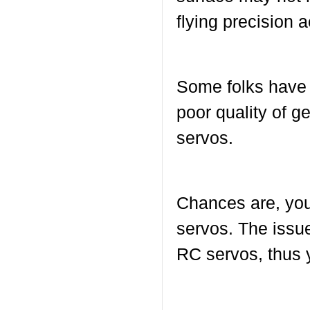
flying precision 
Some folks have e
poor quality of 
servos.
Chances are, you 
servos. The issu
RC servos, thus y